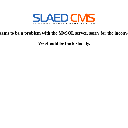
eems to be a problem with the MySQL server, sorry for the inconv
We should be back shortly.