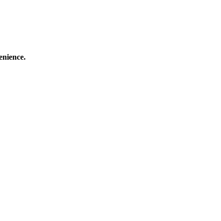
enience.