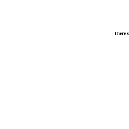
There s