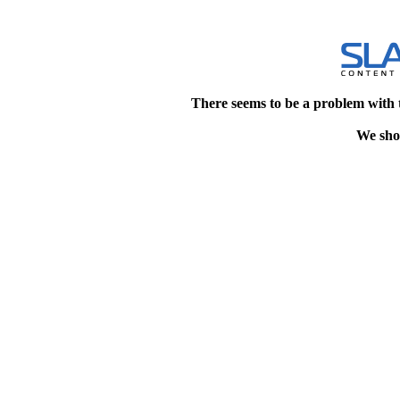
There seems to be a problem with 
We shou