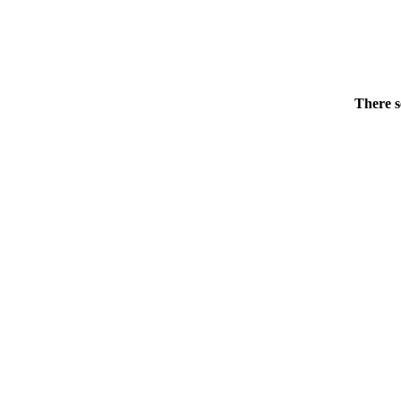
There s