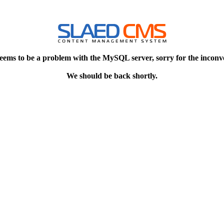
eems to be a problem with the MySQL server, sorry for the inconv
We should be back shortly.