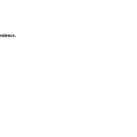
enience.