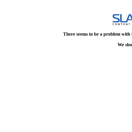
There seems to be a problem with 
We shou