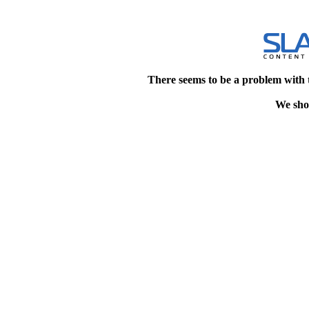
There seems to be a problem with 
We shou