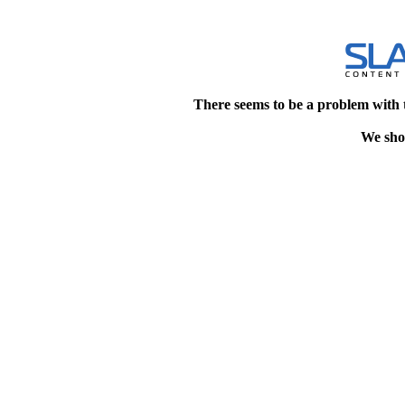
There seems to be a problem with 
We shou