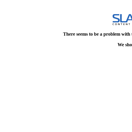
There seems to be a problem with 
We shou