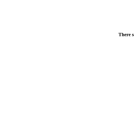
There s