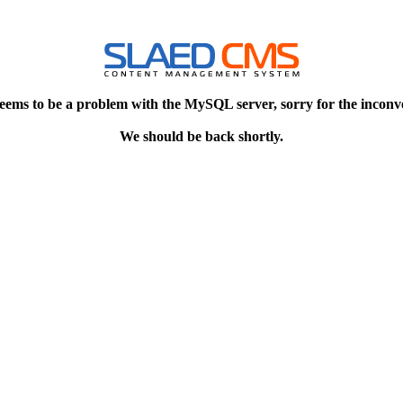
eems to be a problem with the MySQL server, sorry for the inconv
We should be back shortly.