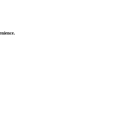
enience.