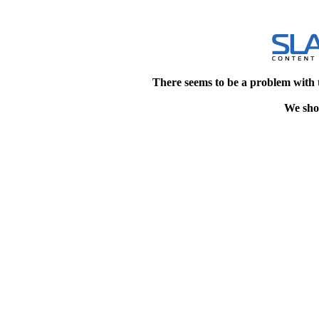
There seems to be a problem with 
We shou