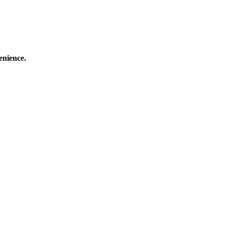
enience.