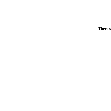
There s