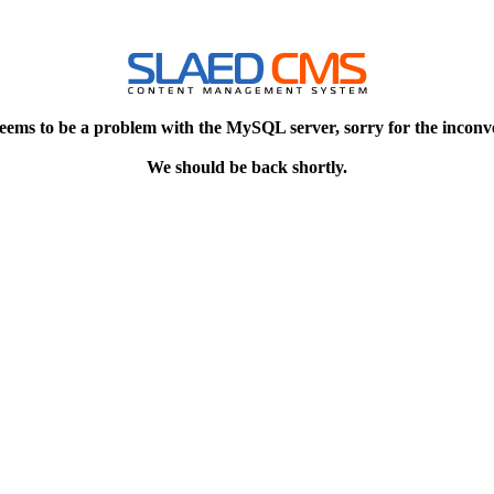
eems to be a problem with the MySQL server, sorry for the inconv
We should be back shortly.