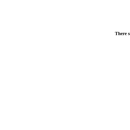
There s