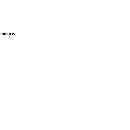
enience.