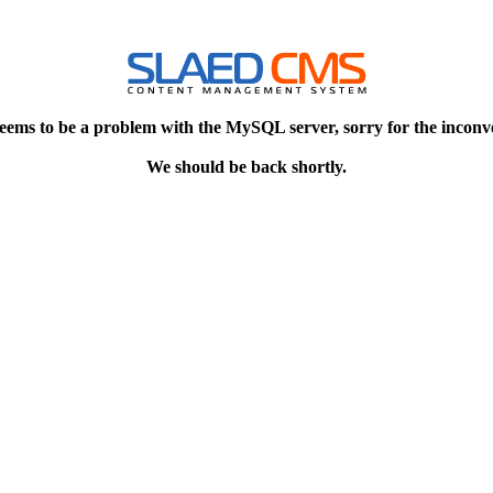
eems to be a problem with the MySQL server, sorry for the inconv
We should be back shortly.