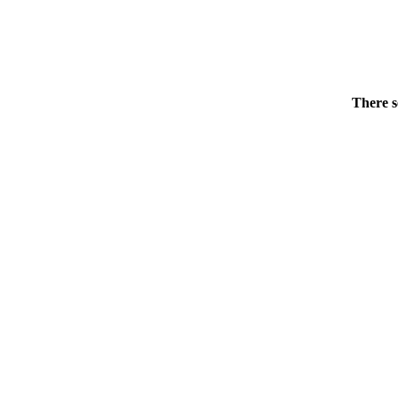
There s