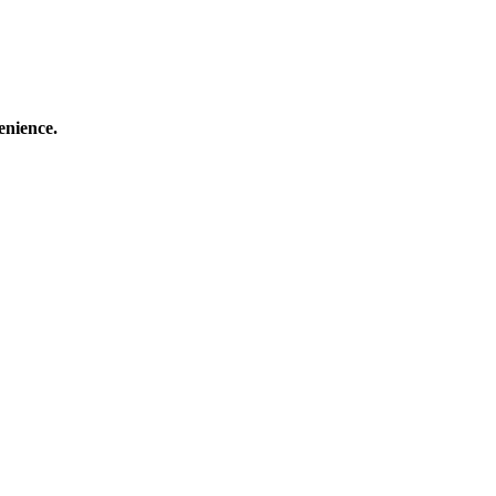
enience.