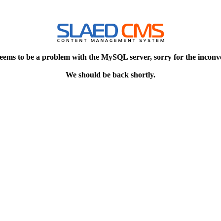
eems to be a problem with the MySQL server, sorry for the inconv
We should be back shortly.