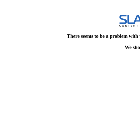
There seems to be a problem with 
We shou