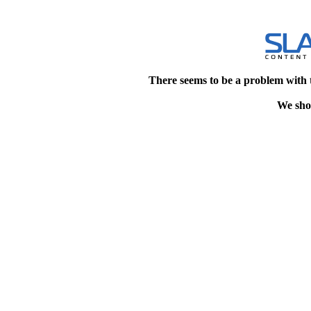
There seems to be a problem with 
We shou