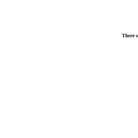
There s