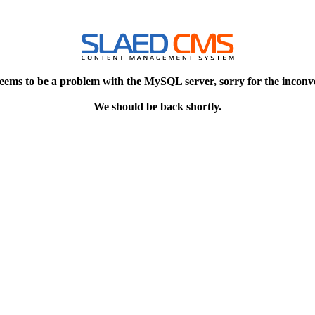
eems to be a problem with the MySQL server, sorry for the inconv
We should be back shortly.