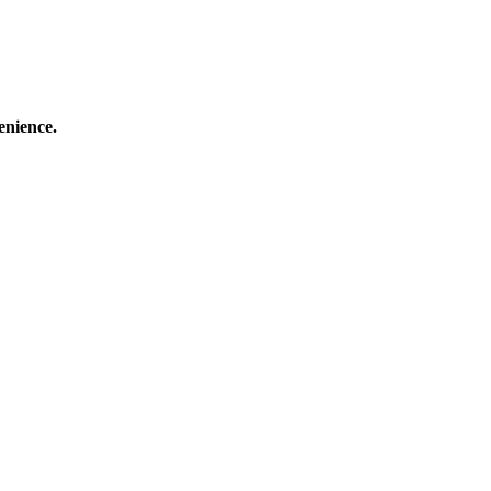
enience.