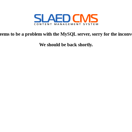
eems to be a problem with the MySQL server, sorry for the inconv
We should be back shortly.