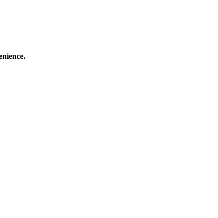
enience.