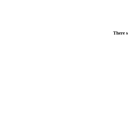
There s