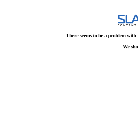
There seems to be a problem with 
We shou