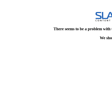
There seems to be a problem with 
We shou