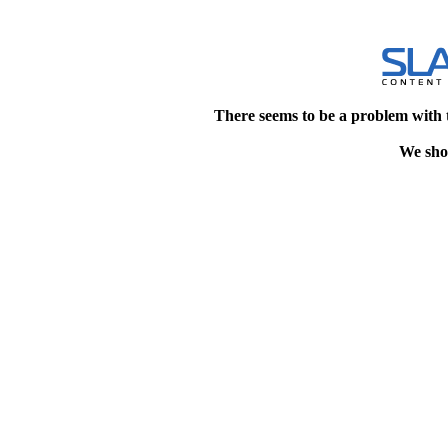
There seems to be a problem with 
We shou