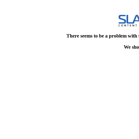
There seems to be a problem with 
We shou