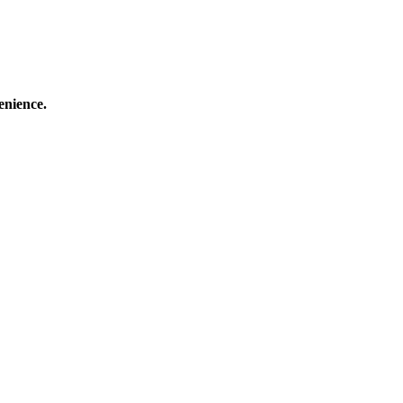
enience.