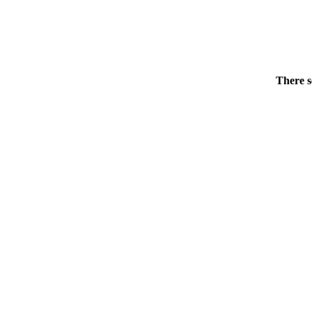
There s