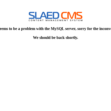
eems to be a problem with the MySQL server, sorry for the inconv
We should be back shortly.