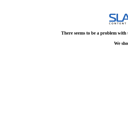
There seems to be a problem with 
We shou