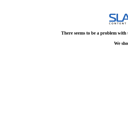
There seems to be a problem with 
We shou