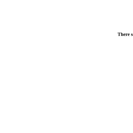
There s