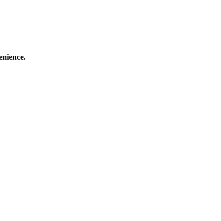
enience.