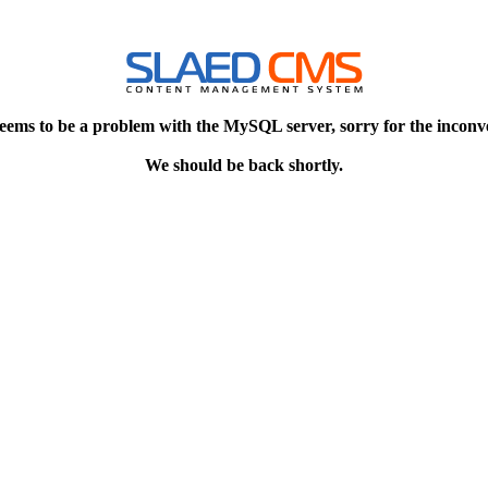
eems to be a problem with the MySQL server, sorry for the inconv
We should be back shortly.