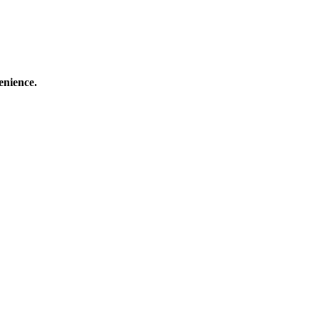
enience.