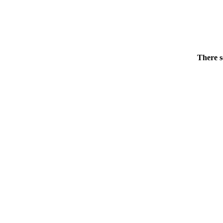
There s