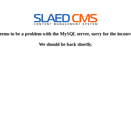
eems to be a problem with the MySQL server, sorry for the inconv
We should be back shortly.