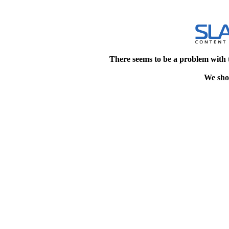
There seems to be a problem with 
We shou