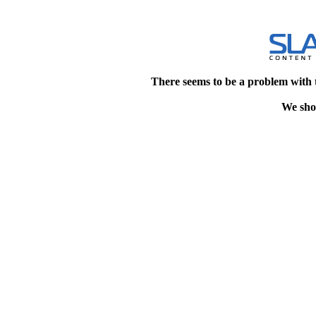
There seems to be a problem with 
We shou