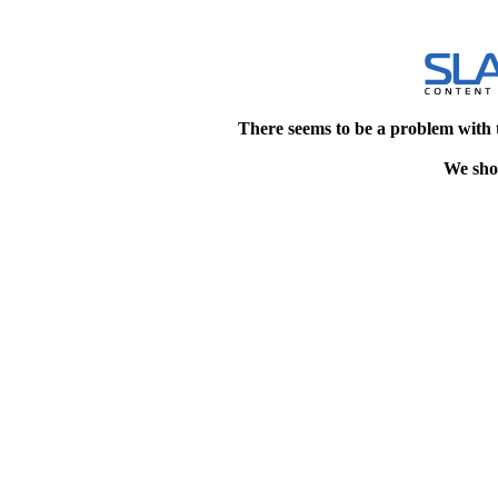
There seems to be a problem with 
We shou