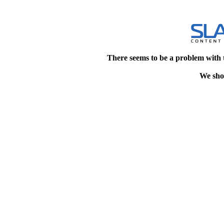
There seems to be a problem with 
We shou