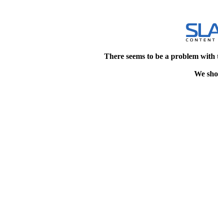
There seems to be a problem with 
We shou