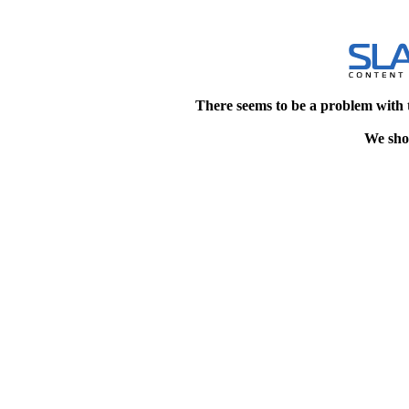
There seems to be a problem with 
We shou