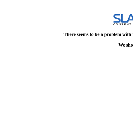
There seems to be a problem with 
We shou