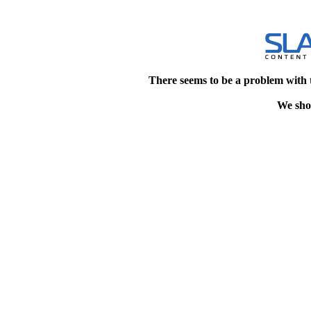
There seems to be a problem with 
We shou