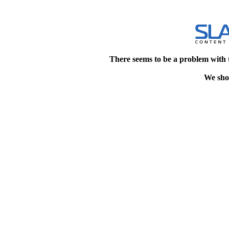
There seems to be a problem with 
We shou