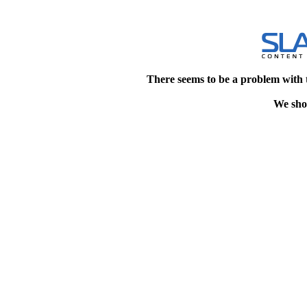
There seems to be a problem with 
We shou