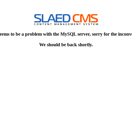
eems to be a problem with the MySQL server, sorry for the inconv
We should be back shortly.