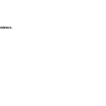
enience.