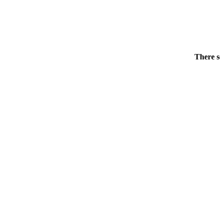
There s