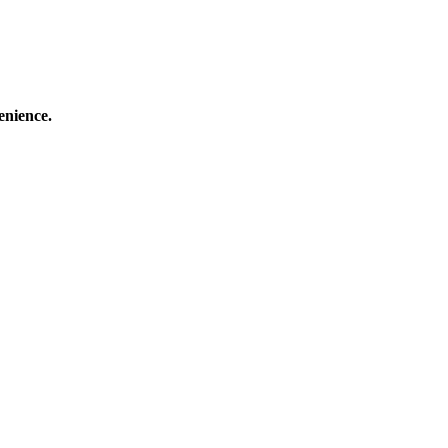
enience.