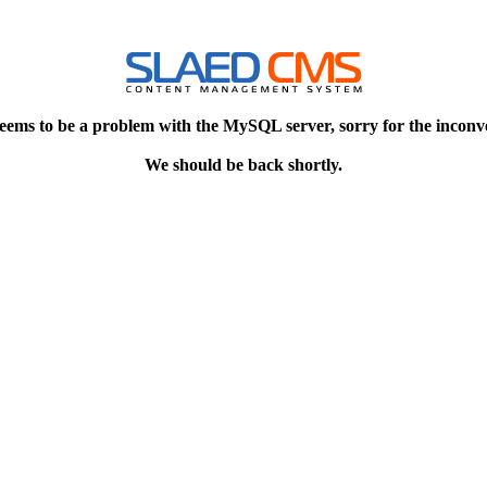
eems to be a problem with the MySQL server, sorry for the inconv
We should be back shortly.