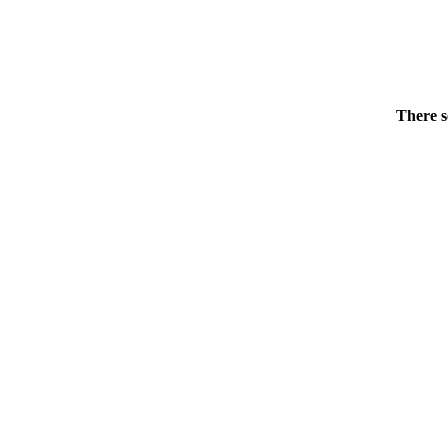
There s