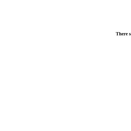
There s