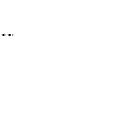
enience.