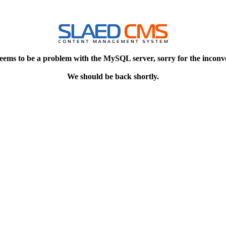
eems to be a problem with the MySQL server, sorry for the inconv
We should be back shortly.