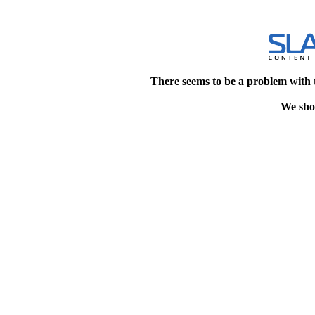
There seems to be a problem with 
We shou