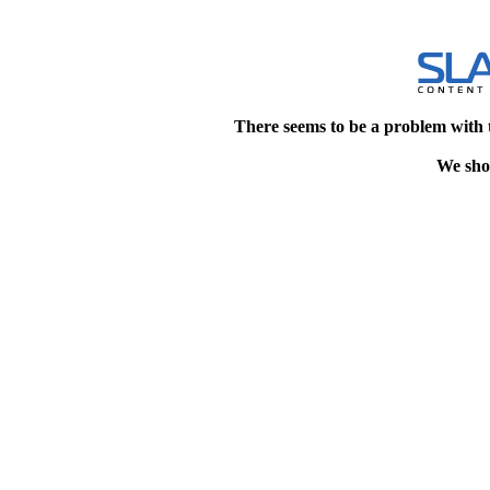
There seems to be a problem with 
We shou