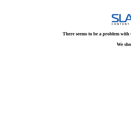
There seems to be a problem with 
We shou