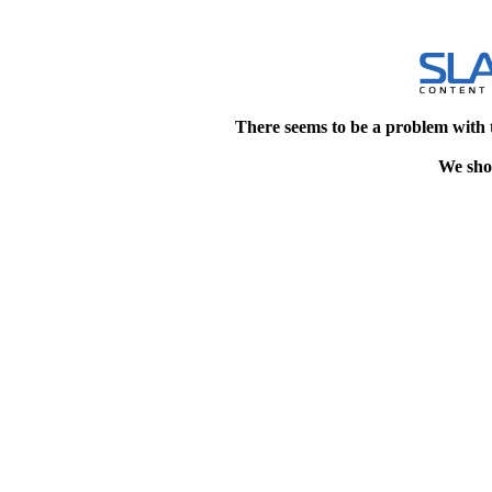
There seems to be a problem with 
We shou