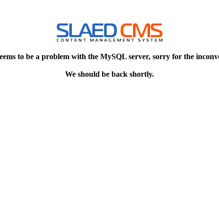
eems to be a problem with the MySQL server, sorry for the inconv
We should be back shortly.