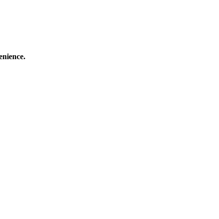
enience.