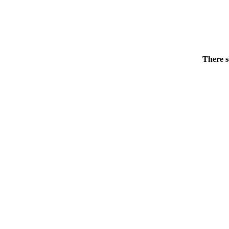
There s