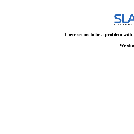
There seems to be a problem with 
We shou