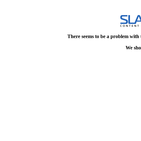
There seems to be a problem with 
We shou