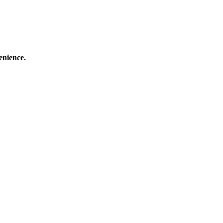
enience.