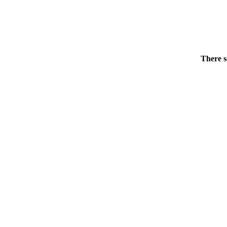
There s