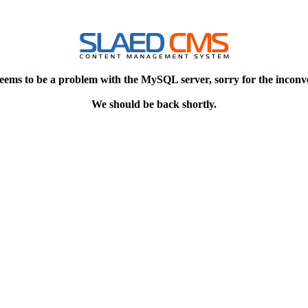
eems to be a problem with the MySQL server, sorry for the inconv
We should be back shortly.