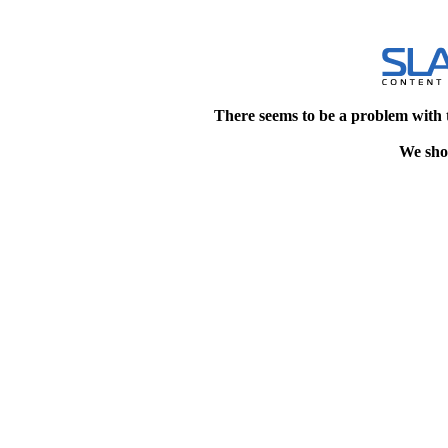
There seems to be a problem with 
We shou