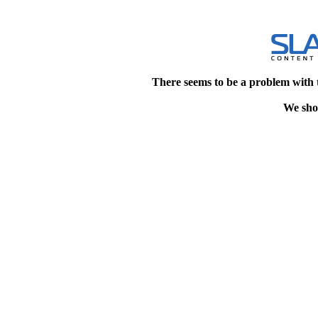
There seems to be a problem with 
We shou