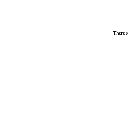
There s