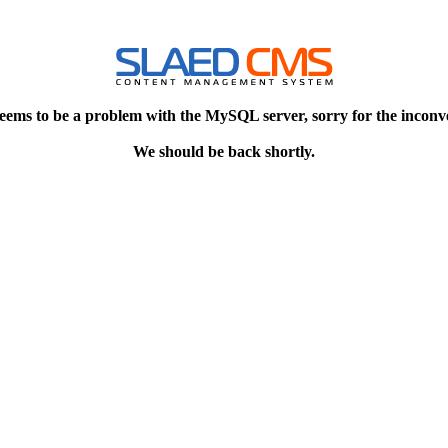
eems to be a problem with the MySQL server, sorry for the inconv
We should be back shortly.