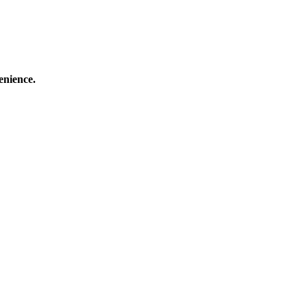
enience.