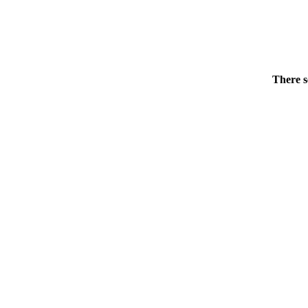
There s