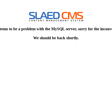
eems to be a problem with the MySQL server, sorry for the inconv
We should be back shortly.