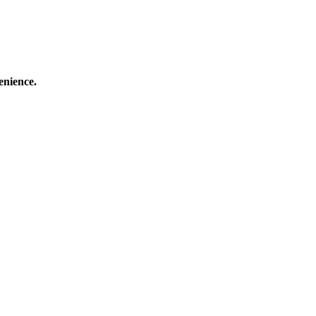
enience.